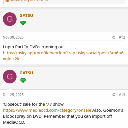
e
a
c
GATSU
G
t
i
o
n
s
Nov 30, 2025
#12
:
Lupin Part IV DVDs running out.
https://bsky.app/profile/worldofcrap.bsky.social/post/3m6u6
xgloic2k
GATSU
G
Dec 25, 2025
#13
'Closeout' sale for the '77 show.
https://www.mediaocd.com/category/onsale
Also, Goemon's
Bloodspray on DVD. Remember that you can import off
MediaOCD.