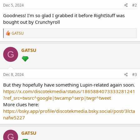
Dec 5, 2024
#2
Goodness! I'm so glad I grabbed it before RightStuff was
bought out by Crunchyroll
R
GATSU
e
a
c
GATSU
G
t
i
o
n
s
Dec 8, 2024
#3
:
But they hopefully have something Lupin-related again soon.
https://x.com/discotekmedia/status/1865884073333281241
?ref_src=twsrc^google|twcamp^serp|twgr^tweet
More clues here:
https://bsky.app/profile/discotekmedia.bsky.social/post/3lcta
nafw5227
GATSU
G