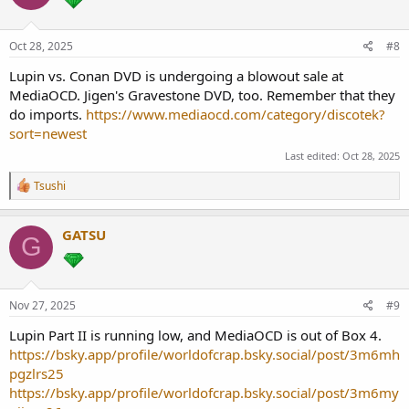
o
n
s
Oct 28, 2025
#8
:
Lupin vs. Conan DVD is undergoing a blowout sale at
MediaOCD. Jigen's Gravestone DVD, too. Remember that they
do imports.
https://www.mediaocd.com/category/discotek?
sort=newest
Last edited:
Oct 28, 2025
R
Tsushi
e
a
c
GATSU
G
t
i
o
n
s
Nov 27, 2025
#9
:
Lupin Part II is running low, and MediaOCD is out of Box 4.
https://bsky.app/profile/worldofcrap.bsky.social/post/3m6mh
pgzlrs25
https://bsky.app/profile/worldofcrap.bsky.social/post/3m6my