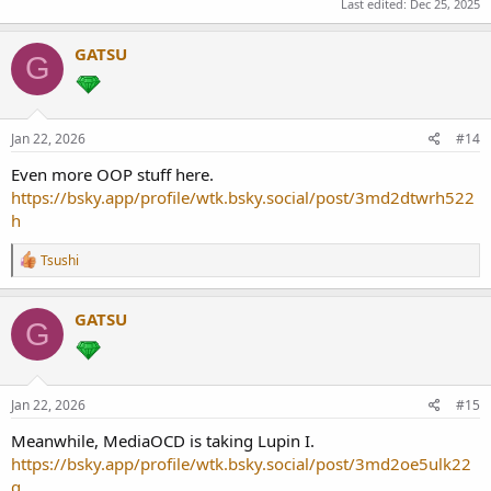
Last edited:
Dec 25, 2025
GATSU
G
Jan 22, 2026
#14
Even more OOP stuff here.
https://bsky.app/profile/wtk.bsky.social/post/3md2dtwrh522
h
R
Tsushi
e
a
c
GATSU
G
t
i
o
n
s
Jan 22, 2026
#15
:
Meanwhile, MediaOCD is taking Lupin I.
https://bsky.app/profile/wtk.bsky.social/post/3md2oe5ulk22
q