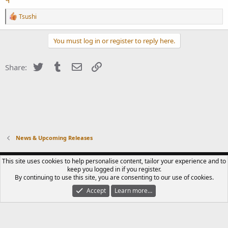
R
Tsushi
e
a
c
You must log in or register to reply here.
t
i
o
Twitter
Tumblr
Email
Link
Share:
n
s
:
News & Upcoming Releases
CONTACT US
TERMS OF USE
PRIVACY POLICY
HELP
R
This site uses cookies to help personalise content, tailor your experience and to
S
keep you logged in if you register.
S
By continuing to use this site, you are consenting to our use of cookies.
®
COMMUNITY PLATFORM BY XENFORO
© 2010-2023 XENFORO LTD.
LUPIN III
CLUB IS A FAN-RUN COMMUNITY. WE ARE NOT AFFILIATED WITH TMS, NTV,
Accept
Learn more…
MONKEY PUNCH OR ANY LICENSED DISTRIBUTORS OF LUPIN III MEDIA.