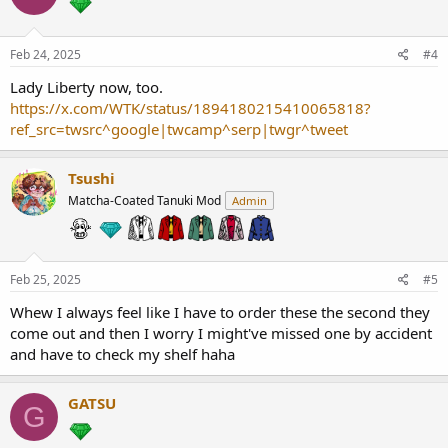
Feb 24, 2025
#4
Lady Liberty now, too.
https://x.com/WTK/status/1894180215410065818?
ref_src=twsrc^google|twcamp^serp|twgr^tweet
Tsushi
Matcha-Coated Tanuki Mod
Admin
Feb 25, 2025
#5
Whew I always feel like I have to order these the second they
come out and then I worry I might've missed one by accident
and have to check my shelf haha
GATSU
G