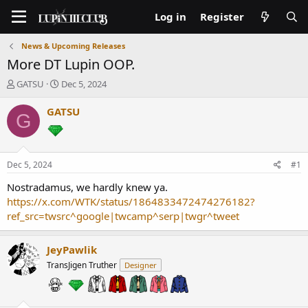
Log in
Register
News & Upcoming Releases
More DT Lupin OOP.
T
S
GATSU
Dec 5, 2024
h
t
r
a
GATSU
G
e
r
a
t
d
d
s
a
Dec 5, 2024
#1
t
t
a
e
Nostradamus, we hardly knew ya.
r
https://x.com/WTK/status/1864833472474276182?
t
ref_src=twsrc^google|twcamp^serp|twgr^tweet
e
r
JeyPawlik
TransJigen Truther
Designer