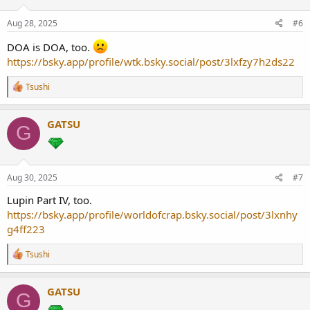
Aug 28, 2025
#6
DOA is DOA, too.
https://bsky.app/profile/wtk.bsky.social/post/3lxfzy7h2ds22
R
Tsushi
e
a
c
GATSU
G
t
i
o
n
s
Aug 30, 2025
#7
:
Lupin Part IV, too.
https://bsky.app/profile/worldofcrap.bsky.social/post/3lxnhy
g4ff223
R
Tsushi
e
a
c
GATSU
G
t
i