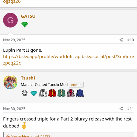
ojjzgs26
GATSU
G
Nov 29, 2025
#10
Lupin Part II gone.
https://bsky.app/profile/worldofcrap.bsky.social/post/3m6qre
zpeq22c
Tsushi
Matcha-Coated Tanuki Mod
Admin
Nov 30, 2025
#11
Fingers crossed triple for a Part 2 bluray release with the rest
dubbed
R
Yawackhary
and
GATSU