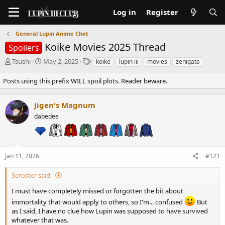
Log in
Register
General Lupin Anime Chat
Koike Movies 2025 Thread
Spoilers
T
S
T
Tsushi
May 2, 2025
koike
lupin iii
movies
zenigata
h
t
a
r
a
g
Posts using this prefix WILL spoil plots. Reader beware.
e
r
s
a
t
Jigen's Magnum
d
d
s
a
dabedee
t
t
a
e
r
t
Jan 11, 2026
#121
e
r
Seroster said:
I must have completely missed or forgotten the bit about
immortality that would apply to others, so I'm... confused
But
as I said, I have no clue how Lupin was supposed to have survived
whatever that was.