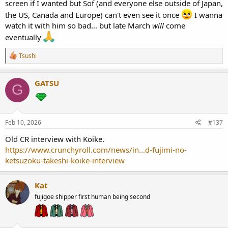
screen if I wanted but Sof (and everyone else outside of Japan,
the US, Canada and Europe) can't even see it once
I wanna
watch it with him so bad... but late March
will
come
eventually
R
Tsushi
e
a
c
GATSU
G
t
i
o
n
s
Feb 10, 2026
#137
:
Old CR interview with Koike.
https://www.crunchyroll.com/news/in...d-fujimi-no-
ketsuzoku-takeshi-koike-interview
Kat
fujigoe shipper first human being second