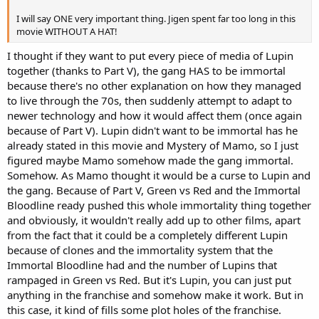
I will say ONE very important thing. Jigen spent far too long in this
movie WITHOUT A HAT!
I thought if they want to put every piece of media of Lupin
together (thanks to Part V), the gang HAS to be immortal
because there's no other explanation on how they managed
to live through the 70s, then suddenly attempt to adapt to
newer technology and how it would affect them (once again
because of Part V). Lupin didn't want to be immortal has he
already stated in this movie and Mystery of Mamo, so I just
figured maybe Mamo somehow made the gang immortal.
Somehow. As Mamo thought it would be a curse to Lupin and
the gang. Because of Part V, Green vs Red and the Immortal
Bloodline ready pushed this whole immortality thing together
and obviously, it wouldn't really add up to other films, apart
from the fact that it could be a completely different Lupin
because of clones and the immortality system that the
Immortal Bloodline had and the number of Lupins that
rampaged in Green vs Red. But it's Lupin, you can just put
anything in the franchise and somehow make it work. But in
this case, it kind of fills some plot holes of the franchise.