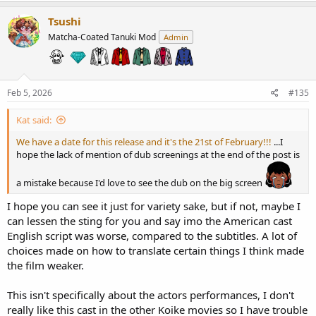
a
c
Tsushi
t
Matcha-Coated Tanuki Mod
Admin
i
o
n
s
:
Feb 5, 2026
#135
Kat said:
We have a date for this release and it's the 21st of February!!!
...I
hope the lack of mention of dub screenings at the end of the post is
a mistake because I'd love to see the dub on the big screen
I hope you can see it just for variety sake, but if not, maybe I
can lessen the sting for you and say imo the American cast
English script was worse, compared to the subtitles. A lot of
choices made on how to translate certain things I think made
the film weaker.
This isn't specifically about the actors performances, I don't
really like this cast in the other Koike movies so I have trouble