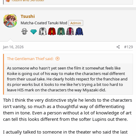
e
a
c
Tsushi
t
Matcha-Coated Tanuki Mod
Admin
i
o
n
s
:
Jan 16, 2026
#129
The Gentleman Thief said:
As someone who hasn't yet seen the film it somewhat feels like
Koike is going out of his way to make the characters real different
from their usual take. He clearly holds respect for the franchise and
its prior works but it looks to me like he's trying a bit too hard to
leave HIS mark on the characters the way Miyazaki did.
Tbh I think the very distinctive style he lends to the characters
isn't vanity, so much as a thoughtful way of differentiating
them in tone. Even a person without a lot of knowledge of art
can tell this looks different from the softer Lupins out there.
I actually talked to someone in the theater who said the last