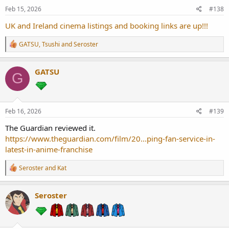
Feb 15, 2026
#138
UK and Ireland cinema listings and booking links are up!!!
R
GATSU
,
Tsushi
and
Seroster
e
a
c
GATSU
G
t
i
o
n
s
Feb 16, 2026
#139
:
The Guardian reviewed it.
https://www.theguardian.com/film/20...ping-fan-service-in-
latest-in-anime-franchise
R
Seroster
and
Kat
e
a
c
Seroster
t
i
o
n