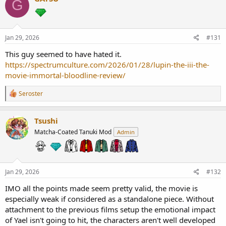
G
t
i
o
n
s
Jan 29, 2026
#131
:
This guy seemed to have hated it.
https://spectrumculture.com/2026/01/28/lupin-the-iii-the-
movie-immortal-bloodline-review/
R
Seroster
e
a
c
Tsushi
t
Matcha-Coated Tanuki Mod
Admin
i
o
n
s
:
Jan 29, 2026
#132
IMO all the points made seem pretty valid, the movie is
especially weak if considered as a standalone piece. Without
attachment to the previous films setup the emotional impact
of Yael isn't going to hit, the characters aren't well developed