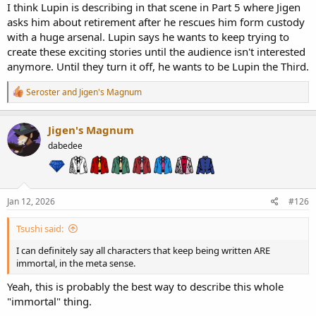
I think Lupin is describing in that scene in Part 5 where Jigen
asks him about retirement after he rescues him form custody
with a huge arsenal. Lupin says he wants to keep trying to
create these exciting stories until the audience isn't interested
anymore. Until they turn it off, he wants to be Lupin the Third.
R
Seroster
and
Jigen's Magnum
e
a
c
Jigen's Magnum
t
dabedee
i
o
n
s
:
Jan 12, 2026
#126
Tsushi said:
I can definitely say all characters that keep being written ARE
immortal, in the meta sense.
Yeah, this is probably the best way to describe this whole
"immortal" thing.