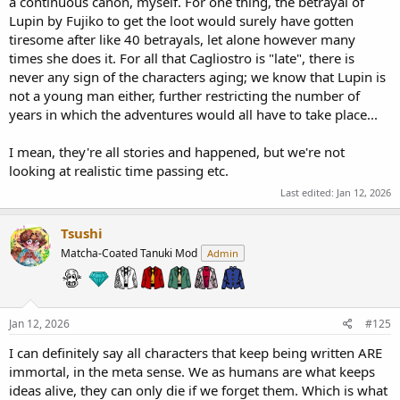
a continuous canon, myself. For one thing, the betrayal of
Lupin by Fujiko to get the loot would surely have gotten
tiresome after like 40 betrayals, let alone however many
times she does it. For all that Cagliostro is "late", there is
never any sign of the characters aging; we know that Lupin is
not a young man either, further restricting the number of
years in which the adventures would all have to take place...
I mean, they're all stories and happened, but we're not
looking at realistic time passing etc.
Last edited:
Jan 12, 2026
Tsushi
Matcha-Coated Tanuki Mod
Admin
Jan 12, 2026
#125
I can definitely say all characters that keep being written ARE
immortal, in the meta sense. We as humans are what keeps
ideas alive, they can only die if we forget them. Which is what