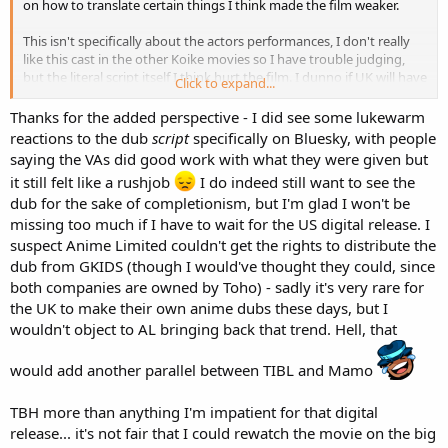
on how to translate certain things I think made the film weaker.
This isn't specifically about the actors performances, I don't really
like this cast in the other Koike movies so I have trouble judging,
but the literal script itself I think hurt the film. I dunno if UK will have
Click to expand...
their own dub or not or if there would be added licensing to
navigate using the American dub.
Thanks for the added perspective - I did see some lukewarm
reactions to the dub
script
specifically on Bluesky, with people
Disclaimer that I only got to watch it once for each (1 sub 1 dub) so
saying the VAs did good work with what they were given but
maybe my thoughts will change over time, but at the moment
it still felt like a rushjob
I do indeed still want to see the
that's my feelings.
dub for the sake of completionism, but I'm glad I won't be
missing too much if I have to wait for the US digital release. I
suspect Anime Limited couldn't get the rights to distribute the
dub from GKIDS (though I would've thought they could, since
both companies are owned by Toho) - sadly it's very rare for
the UK to make their own anime dubs these days, but I
wouldn't object to AL bringing back that trend. Hell, that
would add another parallel between TIBL and Mamo
TBH more than anything I'm impatient for that digital
release... it's not fair that I could rewatch the movie on the big