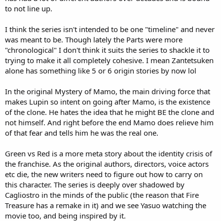
to not line up.
I think the series isn't intended to be one "timeline" and never
was meant to be. Though lately the Parts were more
"chronological" I don't think it suits the series to shackle it to
trying to make it all completely cohesive. I mean Zantetsuken
alone has something like 5 or 6 origin stories by now lol
In the original Mystery of Mamo, the main driving force that
makes Lupin so intent on going after Mamo, is the existence
of the clone. He hates the idea that he might BE the clone and
not himself. And right before the end Mamo does relieve him
of that fear and tells him he was the real one.
Green vs Red is a more meta story about the identity crisis of
the franchise. As the original authors, directors, voice actors
etc die, the new writers need to figure out how to carry on
this character. The series is deeply over shadowed by
Cagliostro in the minds of the public (the reason that Fire
Treasure has a remake in it) and we see Yasuo watching the
movie too, and being inspired by it.