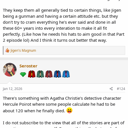
They keep them all generally tied to certain things, like Jigen
being a gunman and having a certain attitude etc. but they
don't try to cram everything he's ever said and done in all
these 60+ years into every interation to make it all fit
perfectly. (Like how he needs his hats to aim good in that Part
2 episode lol) And I think it turns out better that way.
R
Jigen's Magnum
e
a
c
Seroster
t
i
o
n
s
Jan 12, 2026
#124
:
There's something with Agatha Christie's detective character
Hercule Poirot where some people calculate he had to be
about 120 when he finally died.
I do not subscribe to the view that all of the stories are part of