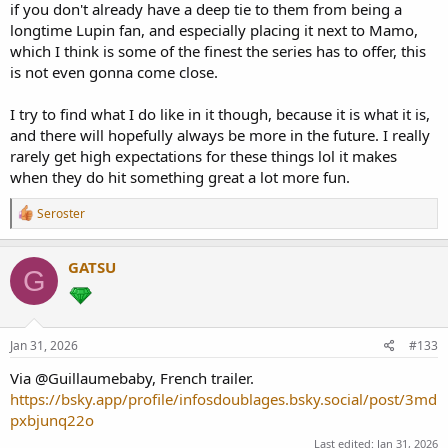
if you don't already have a deep tie to them from being a
longtime Lupin fan, and especially placing it next to Mamo,
which I think is some of the finest the series has to offer, this
is not even gonna come close.
I try to find what I do like in it though, because it is what it is,
and there will hopefully always be more in the future. I really
rarely get high expectations for these things lol it makes
when they do hit something great a lot more fun.
R
Seroster
e
a
c
GATSU
G
t
i
o
n
s
Jan 31, 2026
#133
:
Via @Guillaumebaby, French trailer.
https://bsky.app/profile/infosdoublages.bsky.social/post/3md
pxbjunq22o
Last edited:
Jan 31, 2026