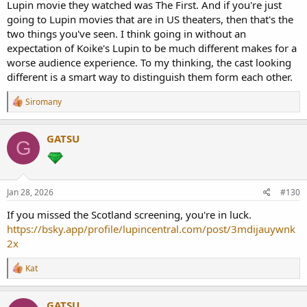
Lupin movie they watched was The First. And if you're just
going to Lupin movies that are in US theaters, then that's the
two things you've seen. I think going in without an
expectation of Koike's Lupin to be much different makes for a
worse audience experience. To my thinking, the cast looking
different is a smart way to distinguish them form each other.
R
Siromany
e
a
c
GATSU
G
t
i
o
n
s
Jan 28, 2026
#130
:
If you missed the Scotland screening, you're in luck.
https://bsky.app/profile/lupincentral.com/post/3mdijauywnk
2x
R
Kat
e
a
c
GATSU