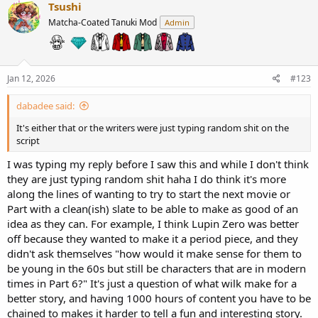
c
Tsushi
t
Matcha-Coated Tanuki Mod
Admin
i
o
n
s
:
Jan 12, 2026
#123
dabadee said:
It's either that or the writers were just typing random shit on the
script
I was typing my reply before I saw this and while I don't think
they are just typing random shit haha I do think it's more
along the lines of wanting to try to start the next movie or
Part with a clean(ish) slate to be able to make as good of an
idea as they can. For example, I think Lupin Zero was better
off because they wanted to make it a period piece, and they
didn't ask themselves "how would it make sense for them to
be young in the 60s but still be characters that are in modern
times in Part 6?" It's just a question of what wilk make for a
better story, and having 1000 hours of content you have to be
chained to makes it harder to tell a fun and interesting story.