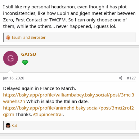
I still like my personal headcanon, even though it has plot
inconsistencies, like how Lupin and Jigen meet either between
Zero, First Contact or TWCFM. So I can only choose one of
them, while the others... never happened, I guess lol.
R
Tsushi
and
Seroster
e
a
c
GATSU
G
t
i
o
n
s
Jan 16, 2026
#127
:
Delayed again in France to March.
https://bsky.app/profile/williambabey.bsky.social/post/3mci3
wahehs2n
Which is also the Italian date.
https://bsky.app/profile/animehd.bsky.social/post/3mci2rof2
qj2m
Thanks,
@lupincentral
.
R
Kat
e
a