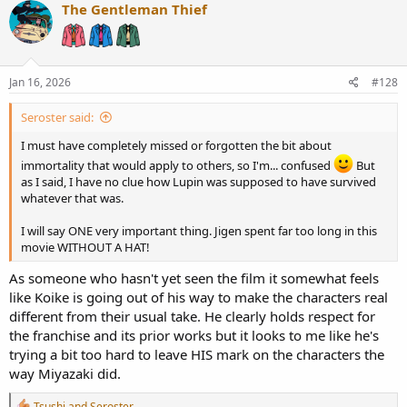
c
The Gentleman Thief
t
i
o
n
s
Jan 16, 2026
#128
:
Seroster said:
I must have completely missed or forgotten the bit about
immortality that would apply to others, so I'm... confused
But
as I said, I have no clue how Lupin was supposed to have survived
whatever that was.
I will say ONE very important thing. Jigen spent far too long in this
movie WITHOUT A HAT!
As someone who hasn't yet seen the film it somewhat feels
like Koike is going out of his way to make the characters real
different from their usual take. He clearly holds respect for
the franchise and its prior works but it looks to me like he's
trying a bit too hard to leave HIS mark on the characters the
way Miyazaki did.
R
Tsushi
and
Seroster