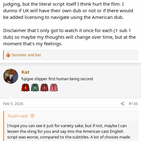
judging, but the literal script itself I think hurt the film. I
dunno if UK will have their own dub or not or if there would
be added licensing to navigate using the American dub.
Disclaimer that I only got to watch it once for each (1 sub 1
dub) so maybe my thoughts will change over time, but at the
moment that's my feelings.
R
Seroster
and
Kat
e
a
c
Kat
t
fujigoe shipper first human being second
i
o
n
s
:
Feb 5, 2026
#136
Tsushi said:
I hope you can see it just for variety sake, but if not, maybe I can
lessen the sting for you and say imo the American cast English
script was worse, compared to the subtitles. A lot of choices made