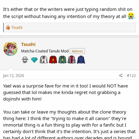
It's either that or the writers were just typing random shit on
the script without having any intention of my theory at all
.
R
Tsushi
e
a
c
Tsushi
t
Matcha-Coated Tanuki Mod
Admin
i
o
n
s
:
Jan 12, 2026
#122
Yael was a surprise fave for me in it too! I would NOT have
guessed that lol makes me kinda regret not grabbing a
dojinshi with him!
You can take or leave my thoughts about the clone theory
thing here: I think the "trying to make it all canon" they're
immortal thing is a fun thing to play with for a fanfic but I
certainly don't think that it's the intention. It's just a series that
has had a lot of different authors over decades and is bound