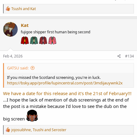
R
Tsushi
and
Kat
e
a
c
Kat
t
fujigoe shipper first human being second
i
o
n
s
:
Feb 4, 2026
#134
GATSU said:
If you missed the Scotland screening, you're in luck.
https://bsky.app/profile/lupincentral.com/post/3mdijauywnk2x
We have a date for this release and it's the 21st of February!!!
...I hope the lack of mention of dub screenings at the end of
the post is a mistake because I'd love to see the dub on the
big screen
R
jojosuibhne
,
Tsushi
and
Seroster
e