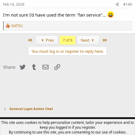
s
Feb 16, 2026
#140
:
I'm not sure I'd have used the term "fan service"...
R
GATSU
e
a
c
First
Last
Prev
7 of 8
Next
t
i
You must log in or register to reply here.
o
n
s
Twitter
Tumblr
Email
Link
Share:
:
General Lupin Anime Chat
CONTACT US
TERMS OF USE
PRIVACY POLICY
HELP
R
This site uses cookies to help personalise content, tailor your experience and to
S
keep you logged in if you register.
S
By continuing to use this site, you are consenting to our use of cookies.
®
COMMUNITY PLATFORM BY XENFORO
© 2010-2023 XENFORO LTD.
LUPIN III