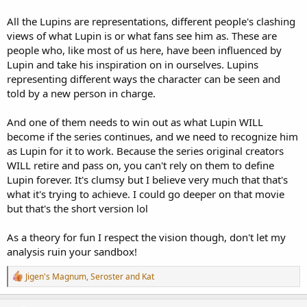
All the Lupins are representations, different people's clashing
views of what Lupin is or what fans see him as. These are
people who, like most of us here, have been influenced by
Lupin and take his inspiration on in ourselves. Lupins
representing different ways the character can be seen and
told by a new person in charge.
And one of them needs to win out as what Lupin WILL
become if the series continues, and we need to recognize him
as Lupin for it to work. Because the series original creators
WILL retire and pass on, you can't rely on them to define
Lupin forever. It's clumsy but I believe very much that that's
what it's trying to achieve. I could go deeper on that movie
but that's the short version lol
As a theory for fun I respect the vision though, don't let my
analysis ruin your sandbox!
R
Jigen's Magnum
,
Seroster
and
Kat
e
a