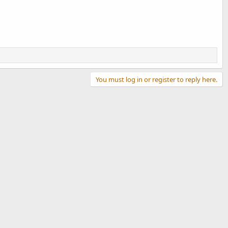
You must log in or register to reply here.