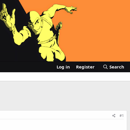
Log in
Register
Search
#1