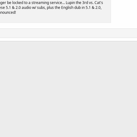
nger be locked to a streaming service... Lupin the 3rd vs. Cat's
se 5.1 & 2.0 audio w/ subs, plus the English dub in 5.1 & 2.0,
announced!