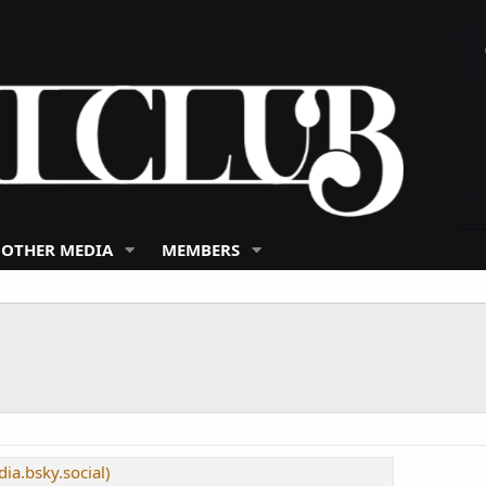
 OTHER MEDIA
MEMBERS
ia.bsky.social)