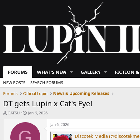
FORUMS
WHAT'S NEW
GALLERY
FICTION &
NEW POSTS
SEARCH FORUMS
Forums
Official Lupin
News & Upcoming Releases
DT gets Lupin x Cat's Eye!
T
S
GATSU
Jan 6, 2026
h
t
r
a
Jan 6, 2026
e
r
G
a
t
Discotek Media (@discotekmed