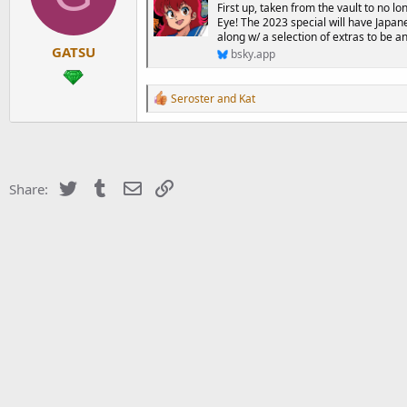
d
d
First up, taken from the vault to no lo
s
a
Eye! The 2023 special will have Japane
t
t
along w/ a selection of extras to be 
GATSU
a
e
bsky.app
r
t
R
Seroster
and
Kat
e
e
r
a
c
t
i
o
Twitter
Tumblr
Email
Link
Share:
n
s
: