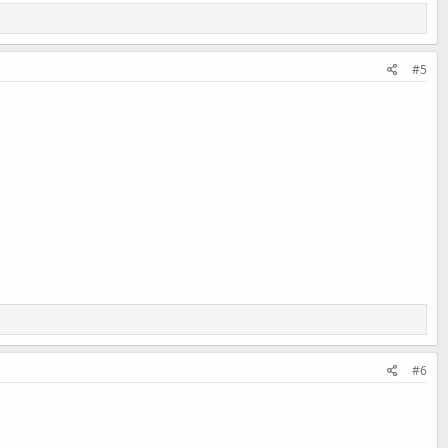
#5
#6