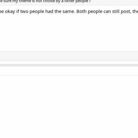
be sure my theme is not choise by a other people ?
e okay if two people had the same. Both people can still post, the