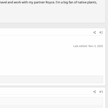
travel and work with my partner Royce. I'm a big fan of native plants,
#2
Last edited:
Nov 5, 2025
#3