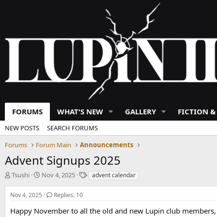
FORUMS
WHAT'S NEW
GALLERY
FICTION &
NEW POSTS
SEARCH FORUMS
Forums
Forum Main
Announcements
Advent Signups 2025
T
S
T
Tsushi
Nov 4, 2025
advent calendar
h
t
a
r
a
g
Nov 4, 2025
Replies: 10
e
r
s
a
t
Happy November to all the old and new Lupin club members, pl