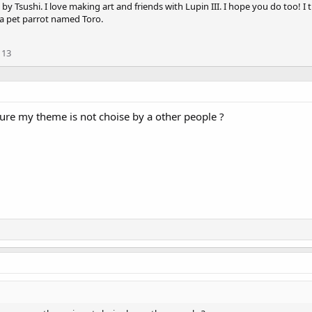
by Tsushi. I love making art and friends with Lupin III. I hope you do too! I 
 a pet parrot named Toro.
113
sure my theme is not choise by a other people ?