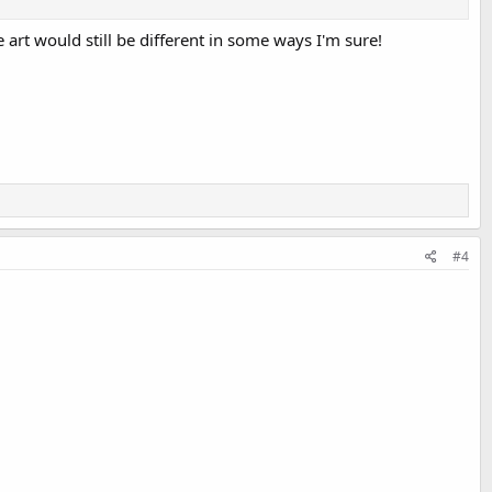
 art would still be different in some ways I'm sure!
#4