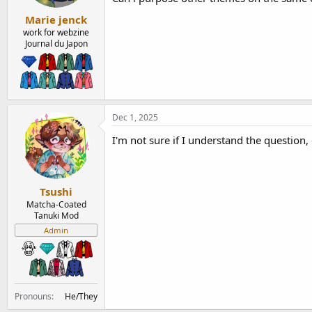
:
Marie jenck
work for webzine
Journal du Japon
Dec 1, 2025
I'm not sure if I understand the question,
Tsushi
Matcha-Coated
Tanuki Mod
Admin
Pronouns
He/They