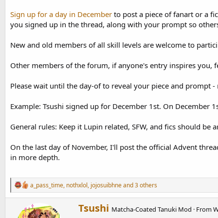
d
d
s
a
Sign up for a day in December
to post a piece of fanart or a f
t
t
you signed up in the thread, along with your prompt so others
a
e
r
New and old members of all skill levels are welcome to partici
t
e
r
Other members of the forum, if anyone's entry inspires you, f
Please wait until the day-of to reveal your piece and prompt - 
Example: Tsushi signed up for December 1st. On December 1st 
General rules: Keep it Lupin related, SFW, and fics should be 
On the last day of November, I'll post the official Advent threa
in more depth.
R
a_pass_time
,
nothxlol
,
jojosuibhne
and 3 others
e
a
W
Tsushi
c
Matcha-Coated Tanuki Mod
·
From
W
r
t