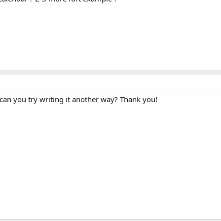
 can you try writing it another way? Thank you!