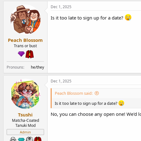
Dec 1, 2025
Is it too late to sign up for a date?
Peach Blossom
Trans or bust
Pronouns
he/they
Dec 1, 2025
Peach Blossom said:
Is it too late to sign up for a date?
No, you can choose any open one! We'd l
Tsushi
Matcha-Coated
Tanuki Mod
Admin