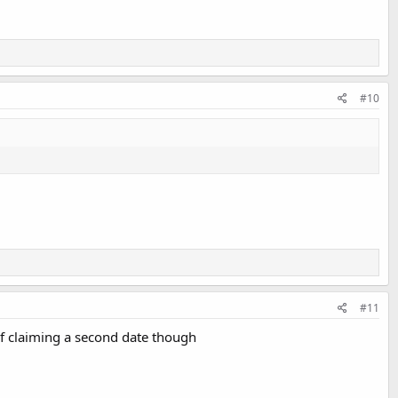
#10
#11
 of claiming a second date though