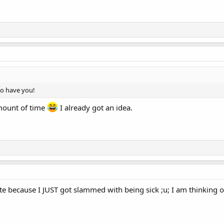
to have you!
amount of time
I already got an idea.
date because I JUST got slammed with being sick ;u; I am thinking