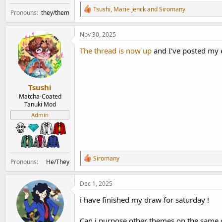
R
Tsushi
,
Marie jenck
and
Siromany
Pronouns
they/them
e
a
c
Nov 30, 2025
t
i
The thread is now up
and I've posted my 
o
n
s
:
Tsushi
Matcha-Coated
Tanuki Mod
Admin
R
Siromany
Pronouns
He/They
e
a
c
Dec 1, 2025
t
i
i have finished my draw for saturday !
o
n
Can i purpose other themes on the same 
s