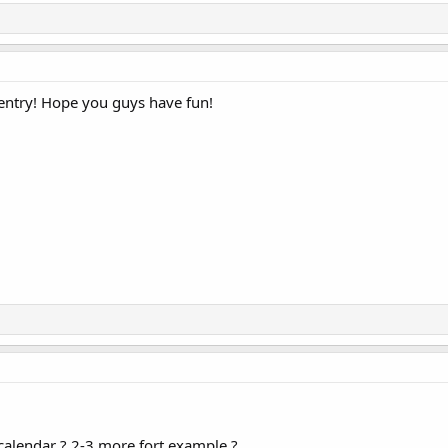
entry! Hope you guys have fun!
calendar ? 2-3 more fort example ?