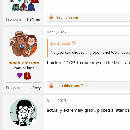
R
Peach Blossom
Pronouns
He/They
e
a
c
Dec 1, 2025
t
i
Tsushi said:
o
n
No, you can choose any open one! We'd love 
s
:
I picked 12/23 to give myself the Most 
Peach Blossom
Trans or bust
R
jojosuibhne
and
Tsushi
Pronouns
he/they
e
a
c
Dec 1, 2025
t
i
actually extremely glad I picked a later 
o
n
s
: