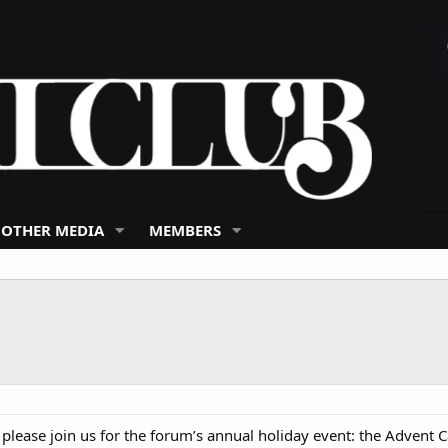
 OTHER MEDIA
MEMBERS
ease join us for the forum’s annual holiday event: the Advent C