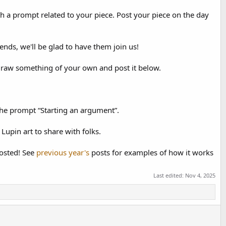
th a prompt related to your piece. Post your piece on the day
ends, we'll be glad to have them join us!
 draw something of your own and post it below.
the prompt “Starting an argument”.
Lupin art to share with folks.
posted! See
previous
year's
posts for examples of how it works
Last edited:
Nov 4, 2025