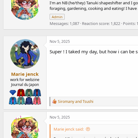
I'm an NB (he/they) Tanuki shapeshifter and I go 
i
i
o
foraging, gardening, cooking and eating! I have
t
n
t
Admin
s
e
:
Messages
1,087
Reaction score
1,822
Points
n
b
y
Nov 5, 2025
Super ! I taked my day, but how i can be 
Marie jenck
work for webzine
Journal du Japon
R
Siromany
and
Tsushi
e
a
c
Nov 5, 2025
t
i
Marie jenck said:
o
n