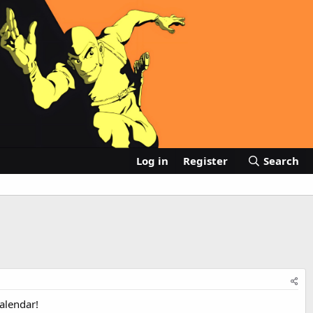
Log in
Register
Search
alendar!