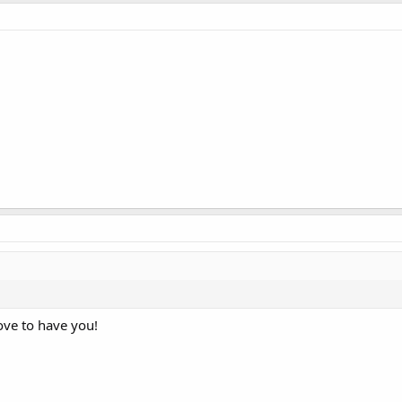
ove to have you!