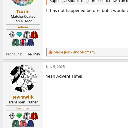
Super ! J'ai soumis ma journée, but how i can 
s
:
It has not happened before, but it would b
Tsushi
Matcha-Coated
Tanuki Mod
Admin
R
Marie jenck
and
Siromany
Pronouns
He/They
e
a
c
Nov 5, 2025
t
i
Yeah Advent Time!
o
n
s
:
JeyPawlik
TransJigen Truther
Designer