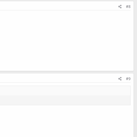
#8
#9