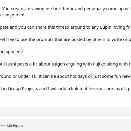
ic. You create a drawing or short fanfic and personally come up wi
 can join in!
pate and you can share this thread around to any Lupin loving fri
eel free to use the prompts that are posted by others to write or
no spoilers!
Tsushi posts a fic about a Jigen arguing with Fujiko along with 
around or under 1k. It can be about holidays or just some fun new 
d in Group Projects and I will add a link to it here as soon as it's 
est Michigan