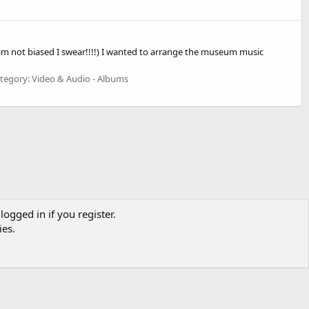
I am not biased I swear!!!!) I wanted to arrange the museum music
tegory: Video & Audio - Albums
logged in if you register.
ies.
CONTACT US
TERMS OF USE
PRIVACY POLICY
HELP
R
S
S
MONKEY PUNCH OR ANY LICENSED DISTRIBUTORS OF LUPIN III MEDIA.