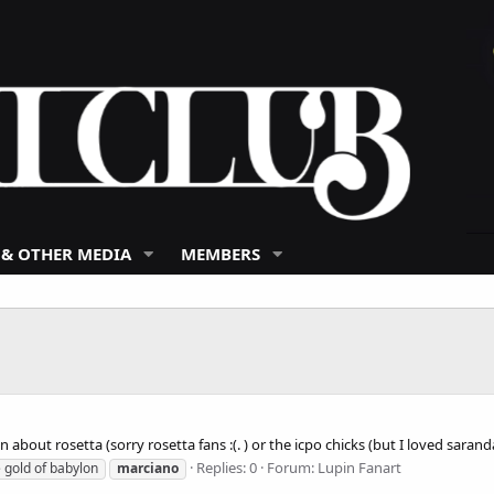
 & OTHER MEDIA
MEMBERS
n about rosetta (sorry rosetta fans :(. ) or the icpo chicks (but I loved sar
Replies: 0
Forum:
Lupin Fanart
he gold of babylon
marciano