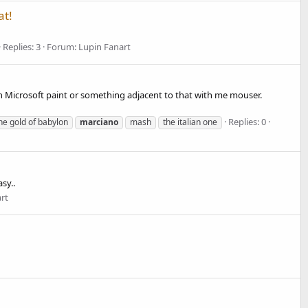
at!
Replies: 3
Forum:
Lupin Fanart
Microsoft paint or something adjacent to that with me mouser.
Replies: 0
 the gold of babylon
marciano
mash
the italian one
sy..
rt