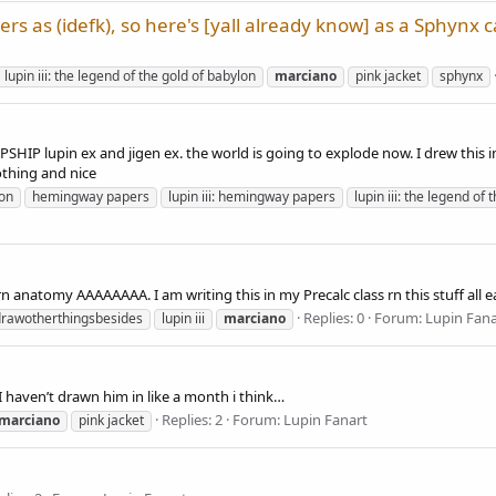
rs as (idefk), so here's [yall already know] as a Sphynx c
lupin iii: the legend of the gold of babylon
marciano
pink jacket
sphynx
upin ex and jigen ex. the world is going to explode now. I drew this in 
othing and nice
lon
hemingway papers
lupin iii: hemingway papers
lupin iii: the legend of
 anatomy AAAAAAAA. I am writing this in my Precalc class rn this stuff all ea
Replies: 0
Forum:
Lupin Fana
drawotherthingsbesides
lupin iii
marciano
I haven’t drawn him in like a month i think…
Replies: 2
Forum:
Lupin Fanart
marciano
pink jacket