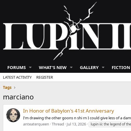
FORUMS
WHAT'S NEW
GALLERY
FICTION
LATEST ACTIVITY
REGISTER
Tags
marciano
In Honor of Babylon's 41st Anniversary
I'm drawing the other goons n shi rn I could give less of a dam
anteaterqueen
Thread
Jul 13, 2026
lupin iii: the legend of t