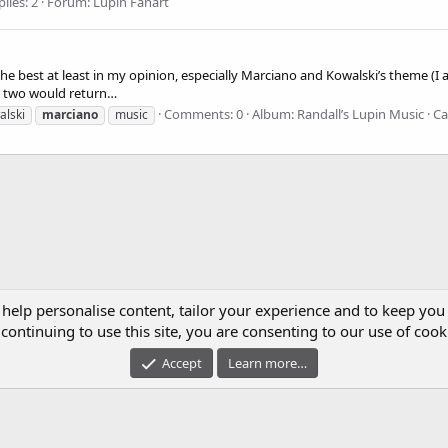
lies: 2
Forum:
Lupin Fanart
e the best at least in my opinion, especially Marciano and Kowalski’s theme (
se two would return…
Comments: 0
Album: Randall’s Lupin Music
Ca
alski
marciano
music
 help personalise content, tailor your experience and to keep you 
continuing to use this site, you are consenting to our use of cook
Accept
Learn more…
UPIN III CLUB IS A FAN-RUN COMMUNITY. WE ARE NOT AFFILIATED WITH TMS, NTV, 