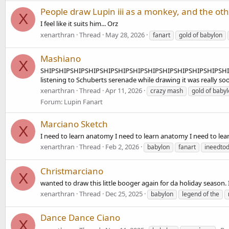
People draw Lupin iii as a monkey, and the othe
X
I feel like it suits him... Orz
xenarthran
Thread
May 28, 2026
fanart
gold of babylon
Mashiano
X
SHIPSHIPSHIPSHIPSHIPSHIPSHIPSHIPSHIPSHIPSHIPSHIPSHIPSHIP l
listening to Schuberts serenade while drawing it was really so
xenarthran
Thread
Apr 11, 2026
crazy mash
gold of baby
Forum:
Lupin Fanart
Marciano Sketch
X
I need to learn anatomy I need to learn anatomy I need to learn
xenarthran
Thread
Feb 2, 2026
babylon
fanart
ineedto
Christmarciano
X
wanted to draw this little booger again for da holiday season. 
xenarthran
Thread
Dec 25, 2025
babylon
legend of the
Dance Dance Ciano
X