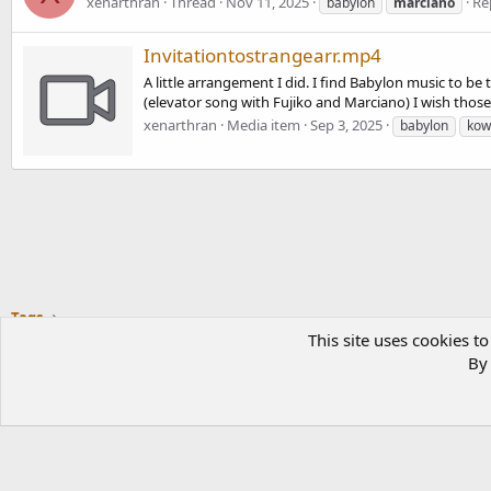
xenarthran
Thread
Nov 11, 2025
Rep
babylon
marciano
Invitationtostrangearr.mp4
A little arrangement I did. I find Babylon music to b
(elevator song with Fujiko and Marciano) I wish tho
xenarthran
Media item
Sep 3, 2025
babylon
kow
Tags
This site uses cookies to
By 
®
COMMUNITY PLATFORM BY XENFORO
© 2010-2023 XENFORO LTD.
L