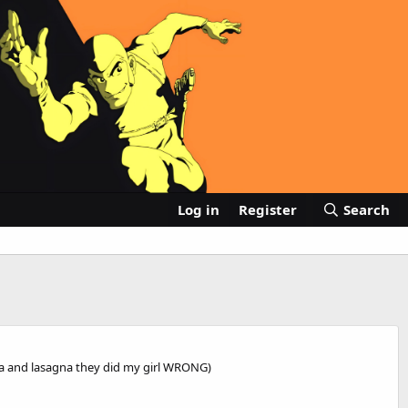
Log in
Register
Search
anda and lasagna they did my girl WRONG)