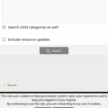
Search child categories as well
Include resource updates
Search
Search
CONTACT US
TERMS OF USE
PRIVACY POLICY
HELP
R
This site uses cookies to help personalise content, tailor your experience and to
S
keep you logged in if you register.
S
By continuing to use this site, you are consenting to our use of cookies.
®
COMMUNITY PLATFORM BY XENFORO
© 2010-2023 XENFORO LTD.
LUPIN III
CLUB IS A FAN-RUN COMMUNITY. WE ARE NOT AFFILIATED WITH TMS, NTV,