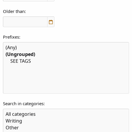
Older than
Prefixes
Search in categories