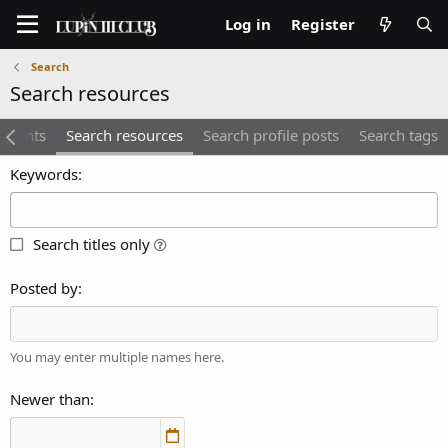
Log in
Register
Search
Search resources
mments
Search resources
Search profile posts
Search tags
Keywords
Search titles only
Posted by
You may enter multiple names here.
Newer than