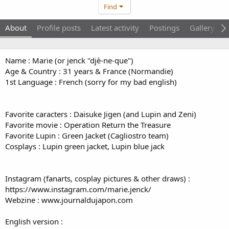
Find
About
Profile posts
Latest activity
Postings
Gallery
Name : Marie (or jenck "djè-ne-que")
Age & Country : 31 years & France (Normandie)
1st Language : French (sorry for my bad english)
Favorite caracters : Daisuke Jigen (and Lupin and Zeni)
Favorite movie : Operation Return the Treasure
Favorite Lupin : Green Jacket (Cagliostro team)
Cosplays : Lupin green jacket, Lupin blue jack
Instagram (fanarts, cosplay pictures & other draws) :
https://www.instagram.com/marie.jenck/
Webzine : www.journaldujapon.com
English version :