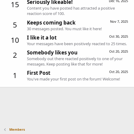
Seriously likeable!
Dec 16, 2025
15
Content you have posted has attracted a positive
reaction score of 100.
Keeps coming back
Nov 7, 2025
5
30 messages posted. You must like it here!
I like it a lot
Oct 30, 2025
10
Your messages have been positively reacted to 25 times.
Somebody likes you
Oct 20, 2025
2
Somebody out there reacted positively to one of your
messages. Keep posting like that for more!
First Post
Oct 20, 2025
1
You've made your first post on the forum! Welcome!
Members