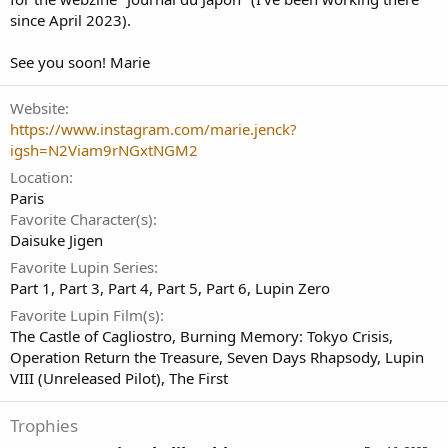
since April 2023).
See you soon! Marie
Website
https://www.instagram.com/marie.jenck?
igsh=N2Viam9rNGxtNGM2
Location
Paris
Favorite Character(s)
Daisuke Jigen
Favorite Lupin Series
Part 1
Part 3
Part 4
Part 5
Part 6
Lupin Zero
Favorite Lupin Film(s)
The Castle of Cagliostro
Burning Memory: Tokyo Crisis
Operation Return the Treasure
Seven Days Rhapsody
Lupin
VIII (Unreleased Pilot)
The First
Trophies