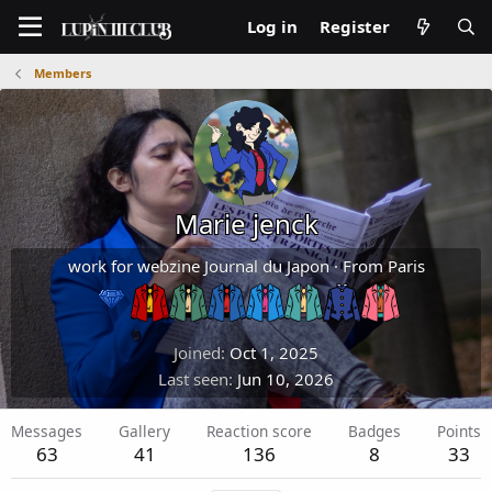
Log in
Register
Members
Marie jenck
work for webzine Journal du Japon
·
From
Paris
Joined
Oct 1, 2025
Last seen
Jun 10, 2026
Messages
Gallery
Reaction score
Badges
Points
63
41
136
8
33