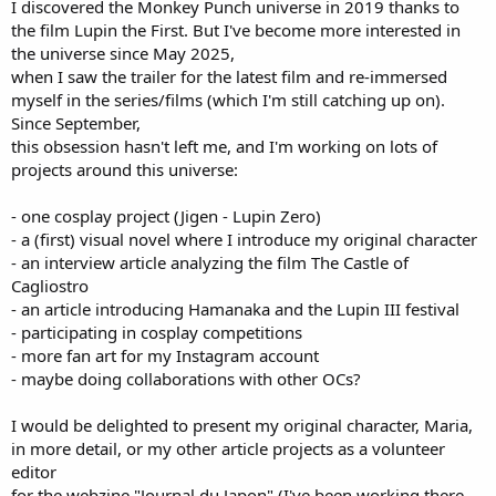
I discovered the Monkey Punch universe in 2019 thanks to
the film Lupin the First. But I've become more interested in
the universe since May 2025,
when I saw the trailer for the latest film and re-immersed
myself in the series/films (which I'm still catching up on).
Since September,
this obsession hasn't left me, and I'm working on lots of
projects around this universe:
- one cosplay project (Jigen - Lupin Zero)
- a (first) visual novel where I introduce my original character
- an interview article analyzing the film The Castle of
Cagliostro
- an article introducing Hamanaka and the Lupin III festival
- participating in cosplay competitions
- more fan art for my Instagram account
- maybe doing collaborations with other OCs?
I would be delighted to present my original character, Maria,
in more detail, or my other article projects as a volunteer
editor
for the webzine "Journal du Japon" (I've been working there