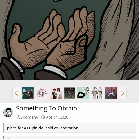
Something To Obtain
Siromany
Apr 14, 2026
piece for a Lupin dojinshi collaboration!