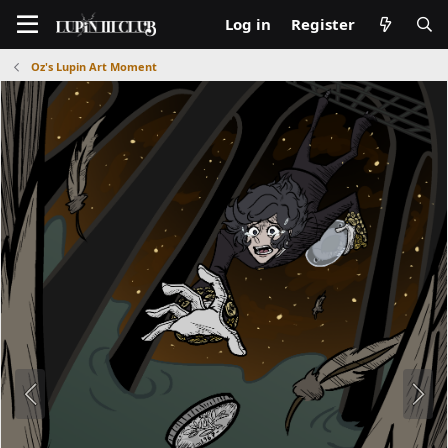
Log in
Register
Oz's Lupin Art Moment