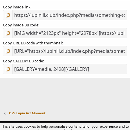
s
)
Copy image link
Copy image BB code
Copy URL BB code with thumbnail
Copy GALLERY BB code
Oz's Lupin Art Moment
CONTACT US
TERMS OF USE
PRIVACY POLICY
HELP
R
This site uses cookies to help personalise content, tailor your experience and to
S