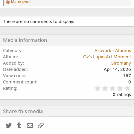
R
Marie jenck
e
a
c
t
There are no comments to display.
i
o
n
Media information
s
:
Category
Artwork - Albums
Album
Oz's Lupin Art Moment
Added by
Siromany
Date added
Apr 14, 2026
View count
167
Comment count
0
0
Rating
.
0 ratings
0
0
s
Share this media
t
a
Twitter
Tumblr
Email
Link
r
(