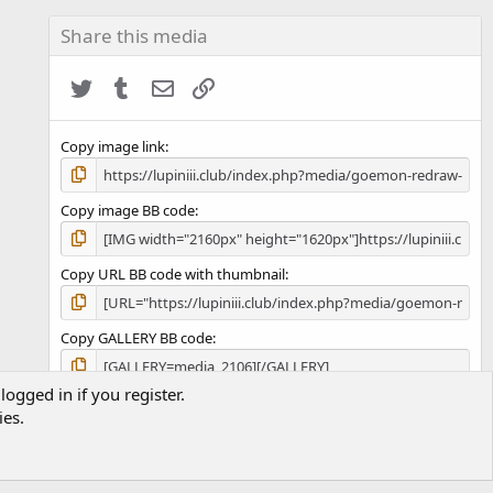
0
s
Share this media
t
a
Twitter
Tumblr
Email
Link
r
(
s
)
Copy image link
Copy image BB code
Copy URL BB code with thumbnail
Copy GALLERY BB code
logged in if you register.
ies.