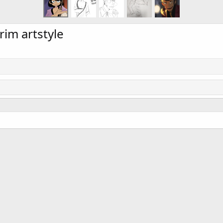
rim artstyle