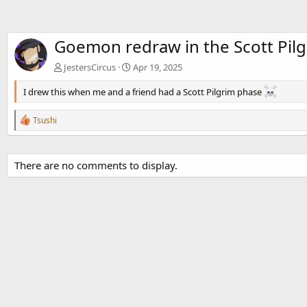
Goemon redraw in the Scott Pilg
JestersCircus
Apr 19, 2025
I drew this when me and a friend had a Scott Pilgrim phase
R
Tsushi
e
a
c
t
There are no comments to display.
i
o
n
s
: