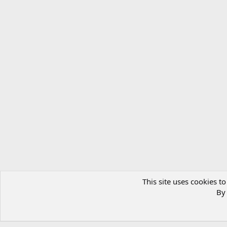
This site uses cookies to
By 
Gallery
Artwork
Artwork - Albums
Old Lupin art