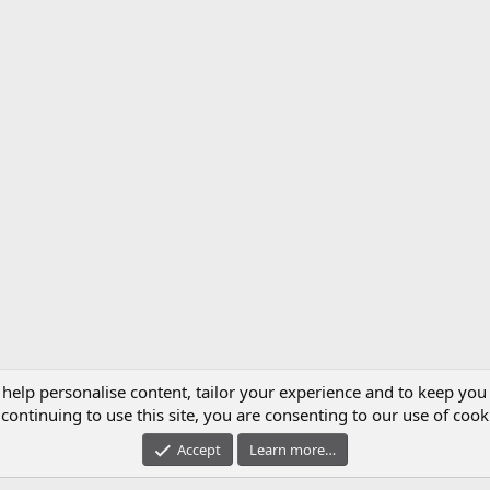
 help personalise content, tailor your experience and to keep you 
continuing to use this site, you are consenting to our use of cook
Accept
Learn more…