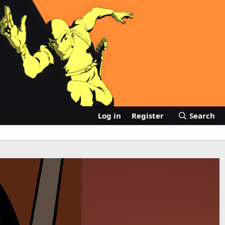
Log in
Register
Search