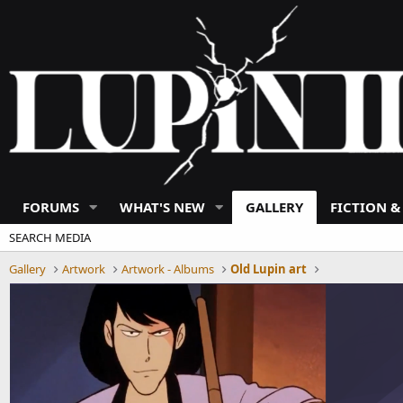
FORUMS
WHAT'S NEW
GALLERY
FICTION &
SEARCH MEDIA
Gallery
Artwork
Artwork - Albums
Old Lupin art