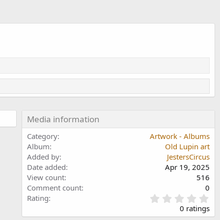
Media information
Category
Artwork - Albums
Album
Old Lupin art
Added by
JestersCircus
Date added
Apr 19, 2025
View count
516
Comment count
0
0
Rating
.
0 ratings
0