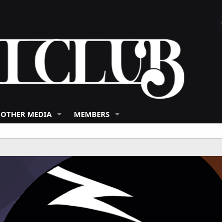
 OTHER MEDIA
MEMBERS