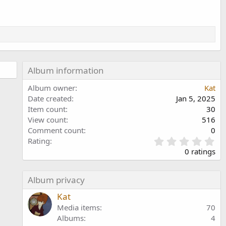
Album information
Album owner
Kat
Date created
Jan 5, 2025
Item count
30
View count
516
Comment count
0
0
Rating
.
0 ratings
0
0
s
Album privacy
t
a
Kat
r
Media items
70
(
Albums
4
s