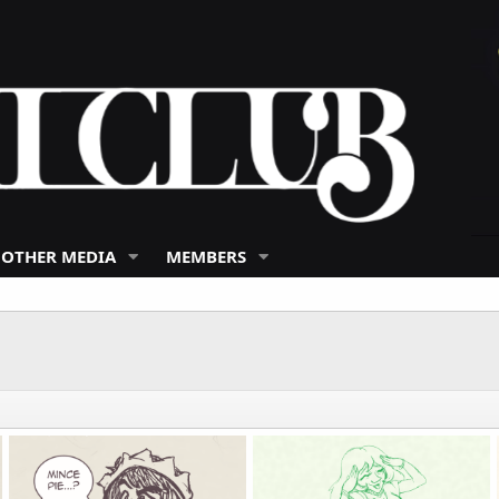
 OTHER MEDIA
MEMBERS