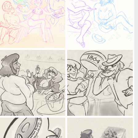
baby you're my kiwi, papaya and mango affair
an indirect kiseru
Kat
Jun 7, 2025
Kat
Jun 5, 2025
0
0
0
0
I didn't realise you were such a coin-a-Seuss
I dunno, remember Napoleon's Bordeaux?
Kat
May 22, 2025
Kat
May 22, 2025
0
0
0
0