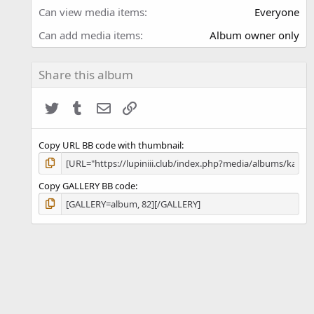
)
Can view media items
Everyone
Can add media items
Album owner only
Share this album
Twitter
Tumblr
Email
Link
Copy URL BB code with thumbnail
Copy GALLERY BB code