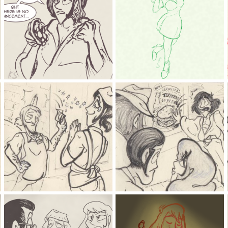
a confusing tradition
found the louvre heist culprit
Kat
Dec 24, 2025
Kat
Oct 20, 2025
0
0
0
0
the oldest tricks are the best
oh so NOW you like burgers
Kat
May 29, 2025
Kat
May 29, 2025
0
0
0
0