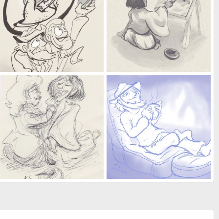
their greatest treasure yet
horsin' around
Kat
Feb 23, 2025
Kat
Feb 9, 2025
0
0
0
0
he finally got his miso and radishes
happy friggin' birthday
Kat
Jan 8, 2025
Kat
Jan 5, 2025
0
0
0
0