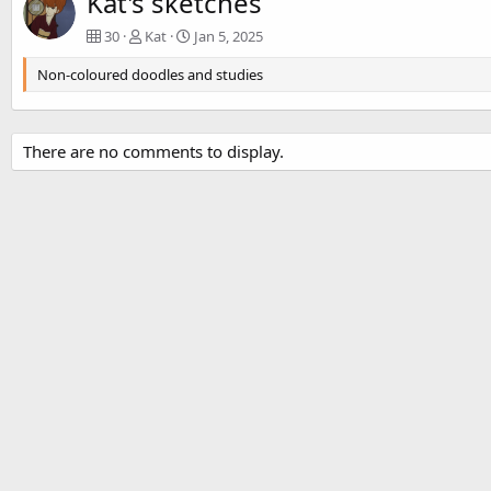
Kat's sketches
30
Kat
Jan 5, 2025
Non-coloured doodles and studies
There are no comments to display.