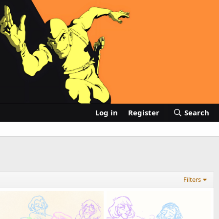
Log in
Register
Search
Filters