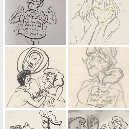
a new year's to remember
training is like eating a yuzu
Kat
Jan 2, 2026
Kat
Dec 24, 2025
0
0
0
0
all artists have their trademarks
Burg(l)er Queen
Kat
May 29, 2025
Kat
May 29, 2025
0
0
0
0