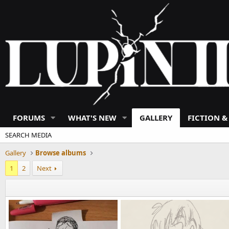
FORUMS
WHAT'S NEW
GALLERY
FICTION &
SEARCH MEDIA
Gallery
Browse albums
1
2
Next