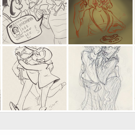
what kind of a stupid name is that, Lupin
the bbq spray of goemon ishikawa
Kat
Apr 5, 2025
Kat
Apr 3, 2025
0
0
0
0
wolfnip shampoo
gotta be believable
Kat
Jan 17, 2025
Kat
Jan 8, 2025
1
2
0
0