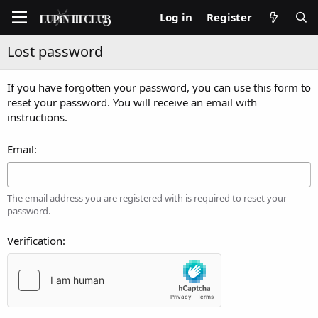
Log in
Register
Lost password
If you have forgotten your password, you can use this form to
reset your password. You will receive an email with
instructions.
Email
The email address you are registered with is required to reset your
password.
Verification