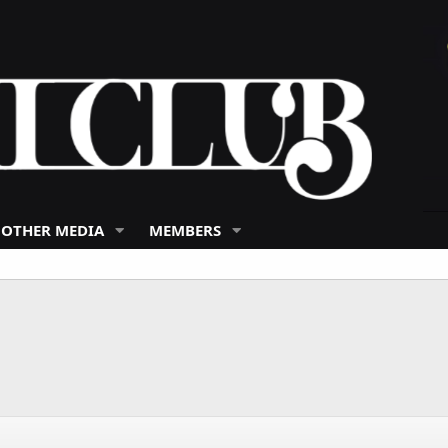
 OTHER MEDIA
MEMBERS