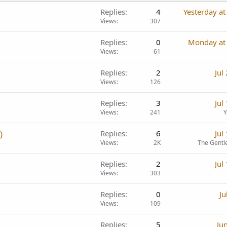
Replies
4
Yesterday a
Views
307
Replies
0
Monday at
Views
61
Replies
2
Jul
Views
126
Replies
3
Jul
Views
241
Y
)
Replies
6
Jul
Views
2K
The Gentl
Replies
2
Jul
Views
303
Replies
0
Ju
Views
109
Replies
5
Ju