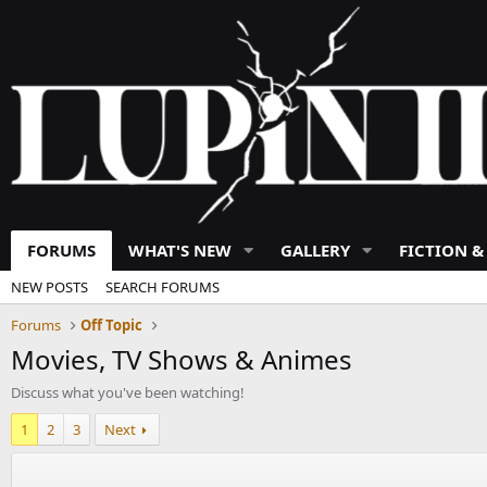
FORUMS
WHAT'S NEW
GALLERY
FICTION &
NEW POSTS
SEARCH FORUMS
Forums
Off Topic
Movies, TV Shows & Animes
Discuss what you've been watching!
1
2
3
Next