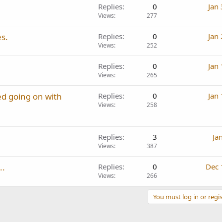
Replies
0
Jan
Views
277
s.
Replies
0
Jan
Views
252
Replies
0
Jan
Views
265
d going on with
Replies
0
Jan
Views
258
Replies
3
Ja
Views
387
..
Replies
0
Dec 
Views
266
You must log in or regis