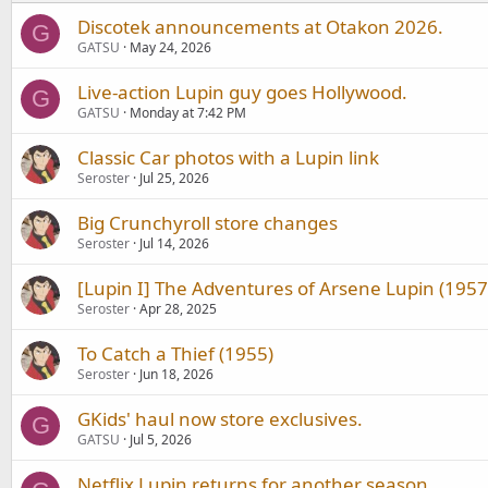
Discotek announcements at Otakon 2026.
G
GATSU
May 24, 2026
Live-action Lupin guy goes Hollywood.
G
GATSU
Monday at 7:42 PM
Classic Car photos with a Lupin link
Seroster
Jul 25, 2026
Big Crunchyroll store changes
Seroster
Jul 14, 2026
[Lupin I] The Adventures of Arsene Lupin (1957
Seroster
Apr 28, 2025
To Catch a Thief (1955)
Seroster
Jun 18, 2026
GKids' haul now store exclusives.
G
GATSU
Jul 5, 2026
Netflix Lupin returns for another season.