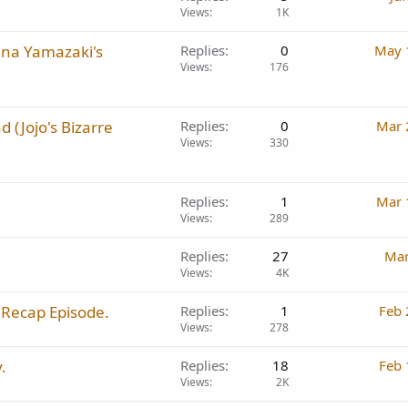
Views
1K
ana Yamazaki's
Replies
0
May 
Views
176
d (Jojo's Bizarre
Replies
0
Mar 
Views
330
Replies
1
Mar 
Views
289
Replies
27
Mar
Views
4K
 Recap Episode.
Replies
1
Feb 
Views
278
.
Replies
18
Feb 
Views
2K