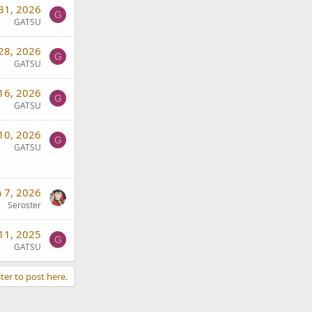
 31, 2026
G
GATSU
 28, 2026
G
GATSU
 16, 2026
G
GATSU
 10, 2026
G
GATSU
n 7, 2026
Seroster
11, 2025
G
GATSU
ter to post here.