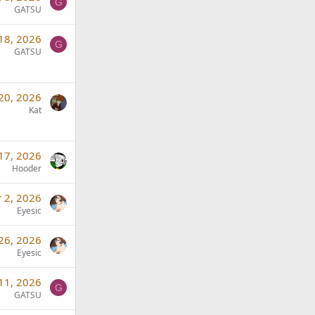
G
GATSU
18, 2026
G
GATSU
20, 2026
Kat
17, 2026
Hooder
 2, 2026
Eyesic
26, 2026
Eyesic
11, 2026
G
GATSU