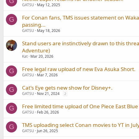
G
GATSU
May 12, 2025
For Conan fans, TMS issues statement on Wak
G
passing...
GATSU
May 18, 2026
Stand users are instinctively drawn to this threa
Adventure)
Kat
Mar 20, 2026
Free legal raw upload of new Eva Asuka Short.
G
GATSU
Mar 7, 2026
Cat's Eye gets new show for Disney+.
G
GATSU
Nov 21, 2024
2
Free limited time upload of One Piece East Blue
G
GATSU
Feb 26, 2026
TMS uploading select Conan movies to YT in July
G
GATSU
Jun 26, 2025