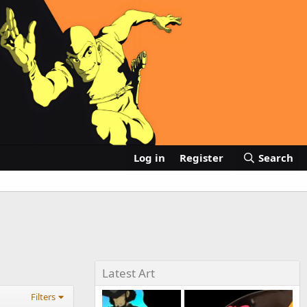
Log in
Register
Search
Latest Art
Filters