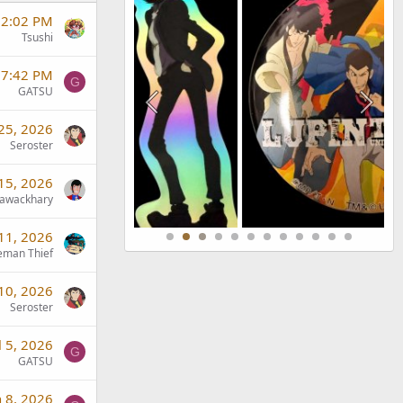
t 2:02 PM
Tsushi
 7:42 PM
G
GATSU
 25, 2026
Seroster
 15, 2026
awackhary
 11, 2026
eman Thief
 10, 2026
Seroster
l 5, 2026
G
GATSU
n 8, 2026