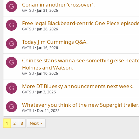
Conan in another 'crossover'.
G
GATSU
Jan 31, 2026
Free legal Blackbeard-centric One Piece episode
G
GATSU
Jan 28, 2026
Today Jim Cummings Q&A.
G
GATSU
Jan 16, 2026
Chinese stans wanna see something else heate
G
Holmes and Watson.
GATSU
Jan 10, 2026
More DT Bluesky announcements next week.
G
GATSU
Jan 3, 2026
Whatever you think of the new Supergirl trailer.
G
GATSU
Dec 11, 2025
1
2
3
Next