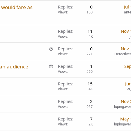
s would fare as
Replies
0
Jul
Views
150
ant
Replies
11
Nov 
Views
4K
Q
Replies
0
Nov 
u
Views
221
Detectiv
e
Q
ian audience
Replies
1
Sep
s
u
Views
560
t
e
i
Replies
15
Ju
s
o
Views
4K
StQ
t
n
i
Replies
2
Nov 
o
Views
957
lupingave
n
Replies
7
May 
Views
2K
lupingave