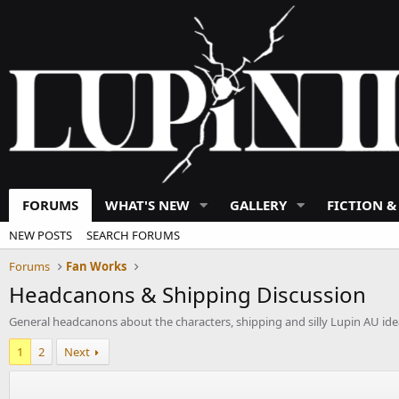
FORUMS
WHAT'S NEW
GALLERY
FICTION &
NEW POSTS
SEARCH FORUMS
Forums
Fan Works
Headcanons & Shipping Discussion
General headcanons about the characters, shipping and silly Lupin AU ide
1
2
Next