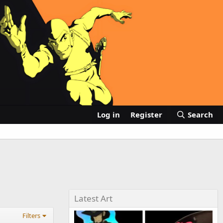
Log in
Register
Search
Latest Art
Filters