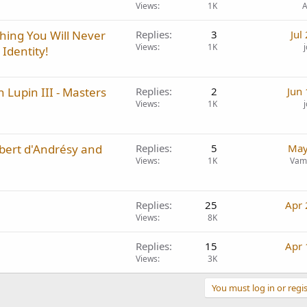
Views
1K
A
hing You Will Never
Replies
3
Jul
Views
1K
Identity!
 Lupin III - Masters
Replies
2
Jun
Views
1K
bert d'Andrésy and
Replies
5
May
Views
1K
Vam
Replies
25
Apr 
Views
8K
Replies
15
Apr 
Views
3K
You must log in or regis