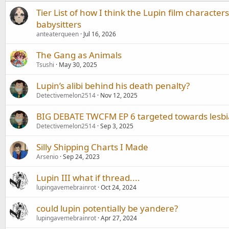
Tier List of how I think the Lupin film character
babysitters
anteaterqueen
Jul 16, 2026
The Gang as Animals
Tsushi
May 30, 2025
Lupin’s alibi behind his death penalty?
Detectivemelon2514
Nov 12, 2025
BIG DEBATE TWCFM EP 6 targeted towards lesb
Detectivemelon2514
Sep 3, 2025
Silly Shipping Charts I Made
Arsenio
Sep 24, 2023
Lupin III what if thread....
lupingavemebrainrot
Oct 24, 2024
could lupin potentially be yandere?
lupingavemebrainrot
Apr 27, 2024