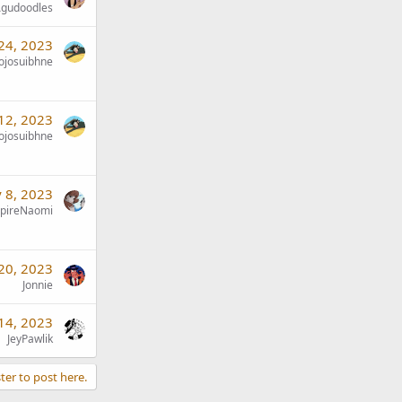
gudoodles
 24, 2023
jojosuibhne
 12, 2023
jojosuibhne
 8, 2023
pireNaomi
20, 2023
Jonnie
14, 2023
JeyPawlik
ter to post here.