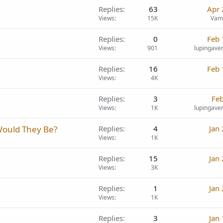
Replies
63
Apr 
Views
15K
Vam
Replies
0
Feb 
Views
901
lupingave
Replies
16
Feb 
Views
4K
Replies
3
Feb
Views
1K
lupingave
Would They Be?
Replies
4
Jan
Views
1K
Replies
15
Jan
Views
3K
Replies
1
Jan
Views
1K
Replies
3
Jan