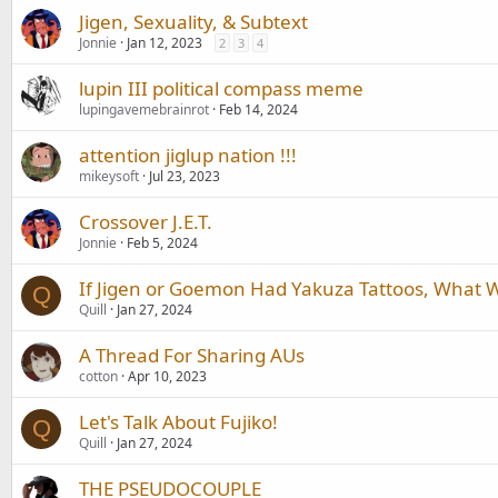
Jigen, Sexuality, & Subtext
Jonnie
Jan 12, 2023
2
3
4
lupin III political compass meme
lupingavemebrainrot
Feb 14, 2024
attention jiglup nation !!!
mikeysoft
Jul 23, 2023
Crossover J.E.T.
Jonnie
Feb 5, 2024
If Jigen or Goemon Had Yakuza Tattoos, What 
Q
Quill
Jan 27, 2024
A Thread For Sharing AUs
cotton
Apr 10, 2023
Let's Talk About Fujiko!
Q
Quill
Jan 27, 2024
THE PSEUDOCOUPLE