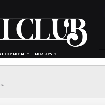
 OTHER MEDIA
MEMBERS
as.