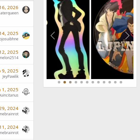
 16, 2026
eaterqueen
14, 2025
jojosuibhne
12, 2025
emelon2514
 9, 2025
JeyPawlik
n 1, 2025
uincitanus
29, 2024
mebrainrot
11, 2024
mebrainrot