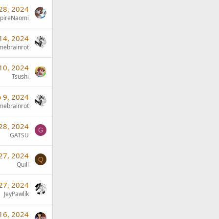
28, 2024
pireNaomi
14, 2024
mebrainrot
10, 2024
Tsushi
 9, 2024
mebrainrot
 28, 2024
G
GATSU
 27, 2024
Q
Quill
 27, 2024
JeyPawlik
 16, 2024