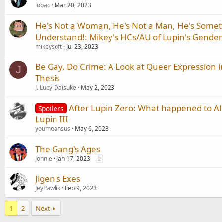
lobac
Mar 20, 2023
He's Not a Woman, He's Not a Man, He's Somet
Understand!: Mikey's HCs/AU of Lupin's Gender 
mikeysoft
Jul 23, 2023
Be Gay, Do Crime: A Look at Queer Expression in
J
Thesis
J. Lucy-Daisuke
May 2, 2023
After Lupin Zero: What happened to Al
Spoilers
Lupin III
youmeansus
May 6, 2023
The Gang's Ages
Jonnie
Jan 17, 2023
2
Jigen's Exes
JeyPawlik
Feb 9, 2023
1
2
Next