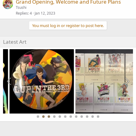
Grand Opening, Welcome and Future Plans
Tsushi
Replies
4
Jan 12, 2023
You must log in or register to post here.
Latest Art