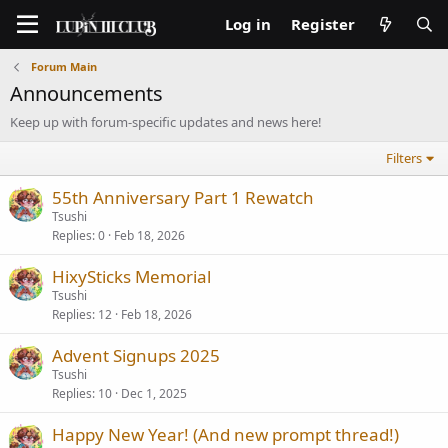
Log in
Register
Forum Main
Announcements
Keep up with forum-specific updates and news here!
Filters
55th Anniversary Part 1 Rewatch
Tsushi
Replies
0
Feb 18, 2026
HixySticks Memorial
Tsushi
Replies
12
Feb 18, 2026
Advent Signups 2025
Tsushi
Replies
10
Dec 1, 2025
Happy New Year! (And new prompt thread!)