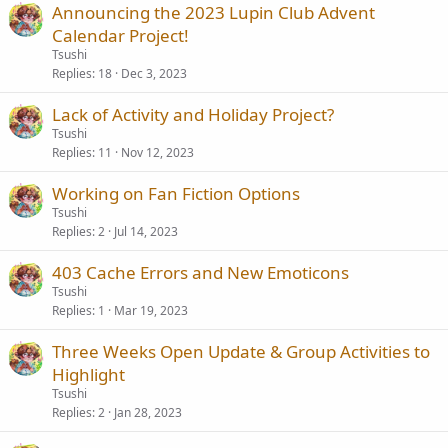
Announcing the 2023 Lupin Club Advent
Calendar Project!
Tsushi
Replies
18
Dec 3, 2023
Lack of Activity and Holiday Project?
Tsushi
Replies
11
Nov 12, 2023
Working on Fan Fiction Options
Tsushi
Replies
2
Jul 14, 2023
403 Cache Errors and New Emoticons
Tsushi
Replies
1
Mar 19, 2023
Three Weeks Open Update & Group Activities to
Highlight
Tsushi
Replies
2
Jan 28, 2023