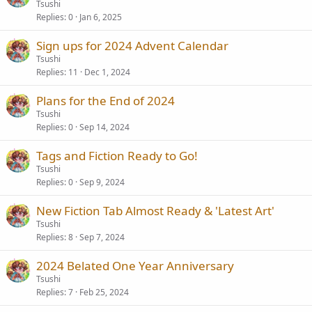
Tsushi
Replies
0
Jan 6, 2025
Sign ups for 2024 Advent Calendar
Tsushi
Replies
11
Dec 1, 2024
Plans for the End of 2024
Tsushi
Replies
0
Sep 14, 2024
Tags and Fiction Ready to Go!
Tsushi
Replies
0
Sep 9, 2024
New Fiction Tab Almost Ready & 'Latest Art'
Tsushi
Replies
8
Sep 7, 2024
2024 Belated One Year Anniversary
Tsushi
Replies
7
Feb 25, 2024